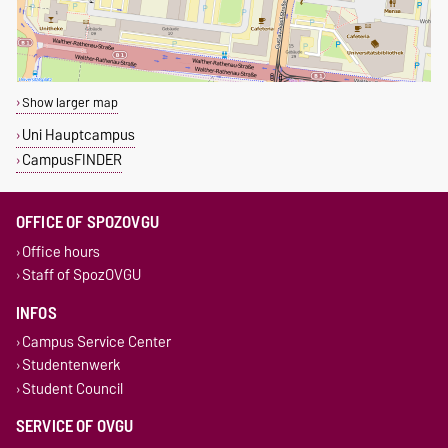
Show larger map
Uni Hauptcampus
CampusFINDER
OFFICE OF SPOZOVGU
Office hours
Staff of SpozOVGU
INFOS
Campus Service Center
Studentenwerk
Student Council
SERVICE OF OVGU