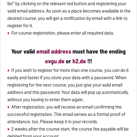
list“ by clicking on the relevant red button and registering your
valid email address. As soon as a place becomes available in the
desired course, you will get a notification by email with a link to
register for it.
For course registration, please enter all required data.
Your valid
email address
must have the ending
ovgu.de
or
h2.de
!!!
If you wish to register for more than one course, you can do it
easily and faster if you store your data with a password. When
registering for the next course, you just give your valid email
address and this password. Your data will pop up automatically,
without you having to enter them again.
After registration, you will receive an email confirming the
successful registration. This email serves as a formal proof of
attendance, too. Please keep it in your records.
2 weeks after the course start, the course fee payable will be
debited from your account.