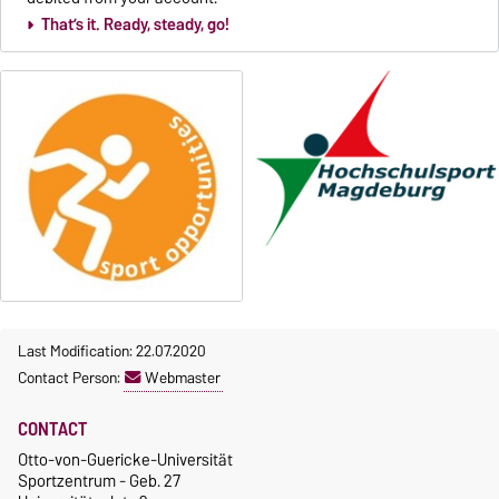
That’s it.­­­ Ready, steady, go!
Last Modification: 22.07.2020
Contact Person:
Webmaster
CONTACT
Otto-von-Guericke-Universität
Sportzentrum - Geb. 27