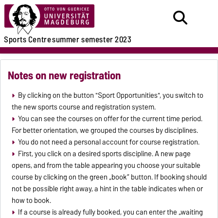
Sports Centre
summer semester 2023
Notes on new registration
By clicking on the button "Sport Opportunities", you switch to
the new sports course and registration system.
You can see the courses on offer for the current time period.
For better orientation, we grouped the courses by disciplines.
You do not need a personal account for course registration.
First, you click on a desired sports discipline. A new page
opens, and from the table appearing you choose your suitable
course by clicking on the green „book“ button. If booking should
not be possible right away, a hint in the table indicates when or
how to book.
If a course is already fully booked, you can enter the „waiting