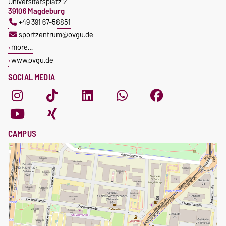
Universitätsplatz 2
39106 Magdeburg
+49 391 67-58851
sportzentrum@ovgu.de
more…
www.ovgu.de
SOCIAL MEDIA
CAMPUS