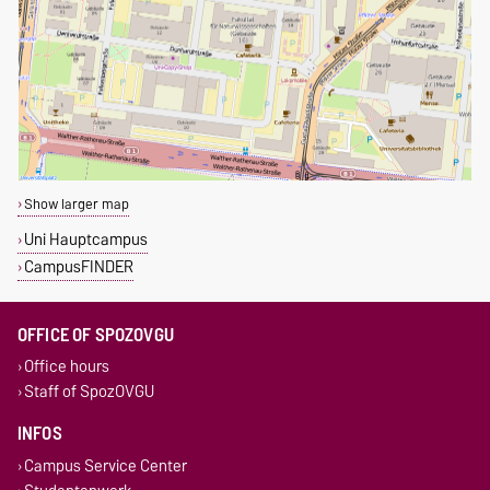
Show larger map
Uni Hauptcampus
CampusFINDER
OFFICE OF SPOZOVGU
Office hours
Staff of SpozOVGU
INFOS
Campus Service Center