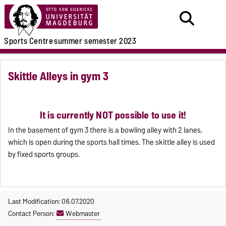
Sports Centre
summer semester 2023
Skittle Alleys in gym 3
It is currently NOT possible to use it!
In the basement of gym 3 there is a bowling alley with 2 lanes,
which is open during the sports hall times. The skittle alley is used
by fixed sports groups.
Last Modification: 06.07.2020
Contact Person:
Webmaster