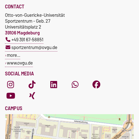
CONTACT
Otto-von-Guericke-Universität
Sportzentrum - Geb. 27
Universitätsplatz 2
39106 Magdeburg
+49 391 67-58851
sportzentrum@ovgu.de
more…
www.ovgu.de
SOCIAL MEDIA
CAMPUS