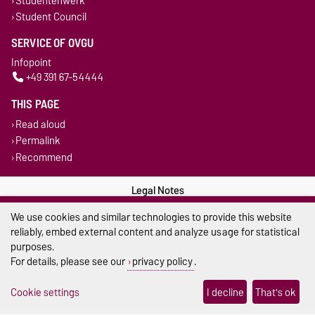
Studentenwerk
Student Council
SERVICE OF OVGU
Infopoint
+49 391 67-54444
THIS PAGE
Read aloud
Permalink
Recommend
Legal Notes
We use cookies and similar technologies to provide this website
Privacy Policy
reliably, embed external content and analyze usage for statistical
purposes.
Accessibility
For details, please see our
privacy policy
.
Cookie settings
Cookie settings
I decline
That's ok
Sitemap