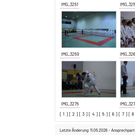
IMG_3251
IMG_32
IMG_3259
IMG_32
IMG_3275
IMG_32
[
1
] [
2
] [
3
] [
4
] [
5
] [
6
] [
7
] [
8
Letzte Änderung: 11.05.2026
-
Ansprechpart