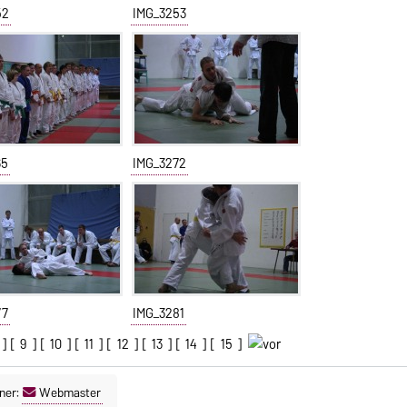
52
IMG_3253
65
IMG_3272
77
IMG_3281
] [
9
] [
10
] [
11
] [
12
] [
13
] [
14
] [
15
]
ner:
Webmaster