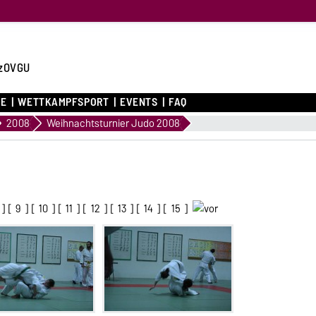
zOVGU
CE
WETTKAMPFSPORT
EVENTS
FAQ
2008
Weihnachtsturnier Judo 2008
] [
9
] [
10
] [
11
] [
12
] [
13
] [
14
] [
15
]