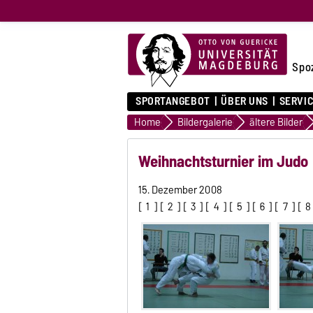
Spo
SPORTANGEBOT
ÜBER UNS
SERVI
Home
Bildergalerie
ältere Bilder
Weihnachtsturnier im Judo
15. Dezember 2008
[
1
] [
2
] [
3
] [
4
] [
5
] [
6
] [
7
] [
8